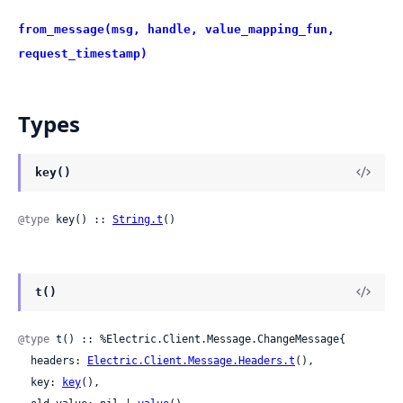
from_message(msg, handle, value_mapping_fun,
request_timestamp)
Types
key()
@type
 key() :: 
String.t
()
t()
@type
 t() :: %Electric.Client.Message.ChangeMessage{

  headers: 
Electric.Client.Message.Headers.t
(),

  key: 
key
(),
