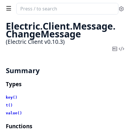
Search
Se
documentation
of
Electric.
Client.
Message.
Electric
ChangeMessage
Client
(Electric Client v0.10.3)
Copy
Vi
Mark
Sou
Summary
Types
key()
t()
value()
Functions