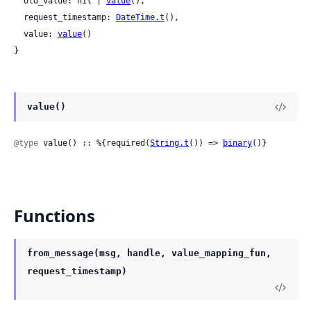
  old_value: nil | 
value
(),

  request_timestamp: 
DateTime.t
(),

  value: 
value
()

}
value()
@type
 value() :: %{required(
String.t
()) => 
binary
()}
Functions
from_message(msg, handle, value_mapping_fun,
request_timestamp)