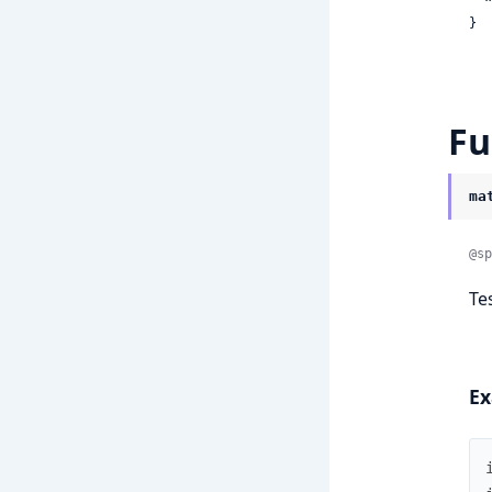
}
Fu
ma
@sp
Te
Ex