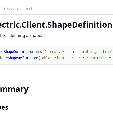
ch
mentation
ectric.Client.ShapeDefinition
ric
t
t for defining a shape.
> 
ShapeDefinition
.
new
(
"items"
,
where
:
"something = true"
k
,
%
ShapeDefinition
{
table
:
"items"
,
where
:
"something = 
ummary
pes