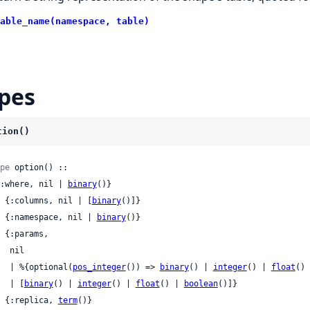
able_name(namespace, table)
pes
tion()
pe
 option() ::

 {:where, nil | 
binary
()}

 | {:columns, nil | [
binary
()]}

 | {:namespace, nil | 
binary
()}

nil

     | %{optional(
pos_integer
()) => 
binary
() | 
integer
() | 
float
() 
     | [
binary
() | 
integer
() | 
float
() | 
boolean
()]}

 | {:replica, 
term
()}
