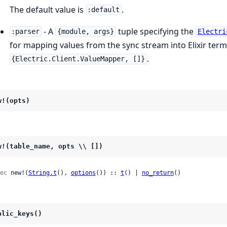
The default value is
.
:default
- A
tuple specifying the
:parser
{module, args}
Electri
for mapping values from the sync stream into Elixir terms
.
{Electric.Client.ValueMapper, []}
w!(opts)
w!(table_name, opts \\ [])
ec
 new!(
String.t
(), 
options
()) :: 
t
() | 
no_return
()
blic_keys()