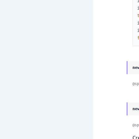
ne
@sp
ne
@sp
Cr