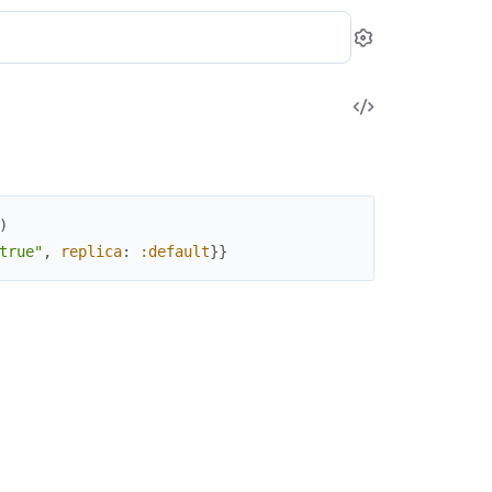
Settings
View
Source
)
true"
,
replica
:
:default
}
}