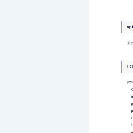
 
op
@ty
t(
@ty
 
 
 
 
 
 
 