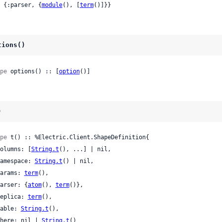
 | {:parser, {
module
(), [
term
()]}}
tions()
pe
 options() :: [
option
()]
)
pe
 t() :: %Electric.Client.ShapeDefinition{

 columns: [
String.t
(), ...] | nil,

 namespace: 
String.t
() | nil,

 params: 
term
(),

 parser: {
atom
(), 
term
()},

 replica: 
term
(),

 table: 
String.t
(),

 where: nil | 
String.t
()
