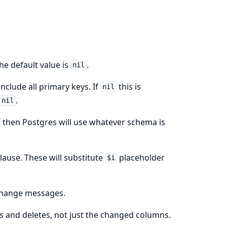
The default value is
.
nil
include all primary keys. If
this is
nil
.
nil
then Postgres will use whatever schema is
lause. These will substitute
placeholder
$i
 change messages.
es and deletes, not just the changed columns.