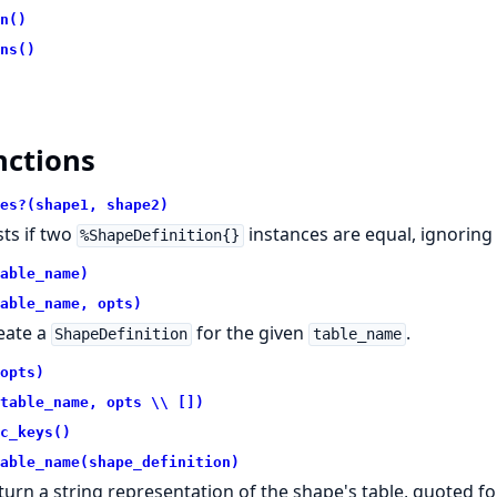
n()
ns()
nctions
es?(shape1, shape2)
sts if two
instances are equal, ignoring
%ShapeDefinition{}
able_name)
able_name, opts)
eate a
for the given
.
ShapeDefinition
table_name
opts)
table_name, opts \\ [])
c_keys()
able_name(shape_definition)
turn a string representation of the shape's table, quoted fo