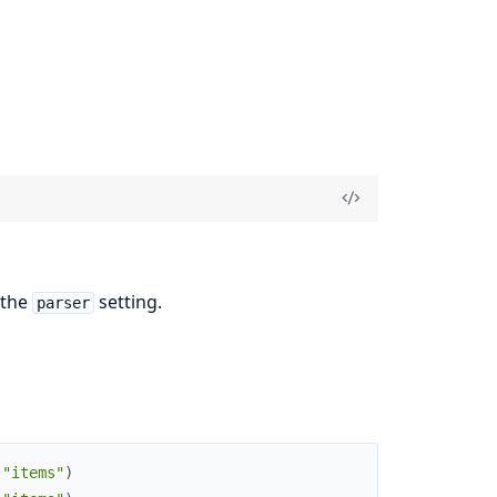
 the
setting.
parser
(
"items"
)