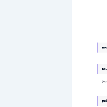
ne
ne
@sp
pu