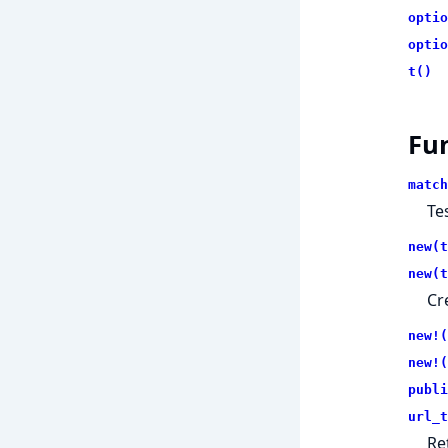
optio
optio
t()
Fu
match
Te
new(t
new(t
Cr
new!(
new!(
publi
url_t
Re