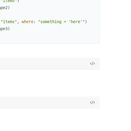
(
"items"
)
ape2
)
(
"items"
,
where
:
"something = 'here'"
)
ape3
)