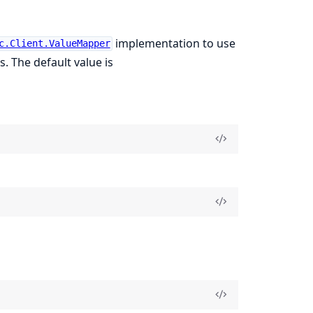
implementation to use
c.Client.ValueMapper
. The default value is