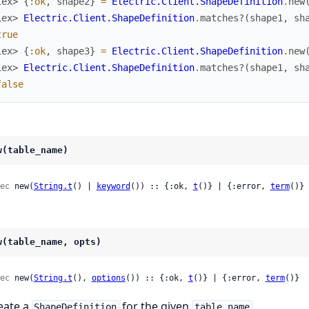
iex> 
{
:ok
,
shape2
}
=
Electric.Client.ShapeDefinition
.
new
iex> 
Electric.Client.ShapeDefinition
.
matches?
(
shape1
,
sh
true
iex> 
{
:ok
,
shape3
}
=
Electric.Client.ShapeDefinition
.
new
iex> 
Electric.Client.ShapeDefinition
.
matches?
(
shape1
,
sh
false
w(table_name)
ec
 new(
String.t
() | 
keyword
()) :: {:ok, 
t
()} | {:error, 
term
()}
w(table_name, opts)
ec
 new(
String.t
(), 
options
()) :: {:ok, 
t
()} | {:error, 
term
()}
eate a
for the given
.
ShapeDefinition
table_name