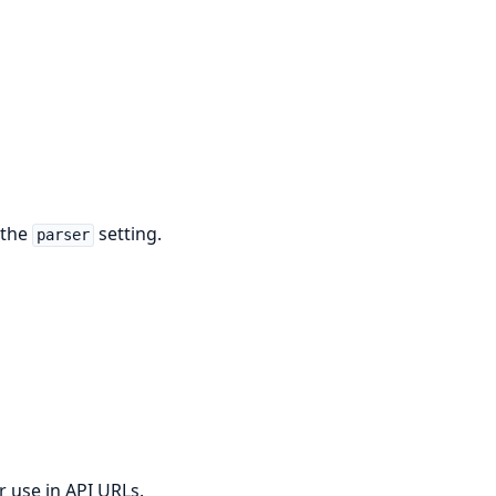
 the
setting.
parser
r use in API URLs.