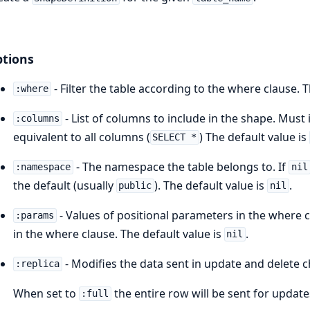
tions
- Filter the table according to the where clause. 
:where
- List of columns to include in the shape. Must 
:columns
equivalent to all columns (
) The default value is
SELECT *
- The namespace the table belongs to. If
:namespace
nil
the default (usually
). The default value is
.
public
nil
- Values of positional parameters in the where c
:params
in the where clause. The default value is
.
nil
- Modifies the data sent in update and delete
:replica
When set to
the entire row will be sent for updat
:full