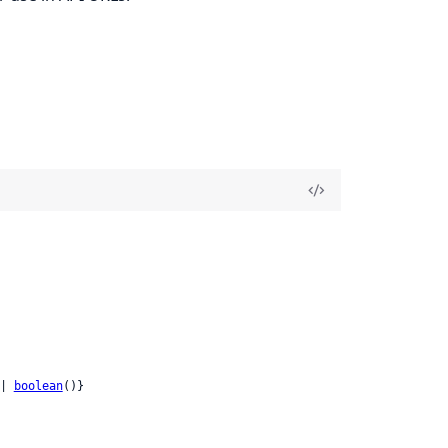
| 
boolean
()}
