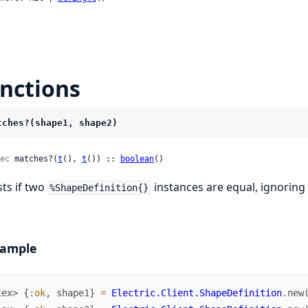
nctions
tches?(shape1, shape2)
ec
 matches?(
t
(), 
t
()) :: 
boolean
()
sts if two
instances are equal, ignoring
%ShapeDefinition{}
ample
iex> 
{
:ok
,
shape1
}
=
Electric.Client.ShapeDefinition
.
new