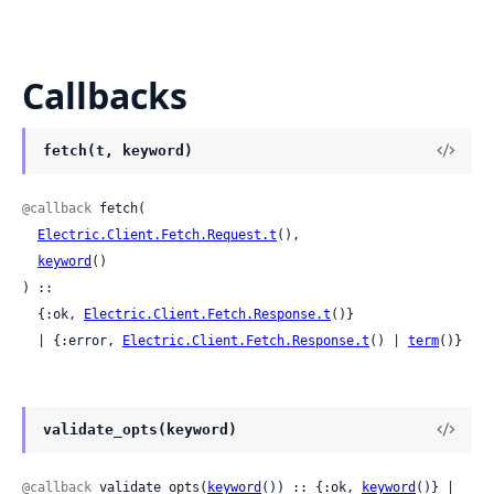
Callbacks
fetch(t, keyword)
@callback
 fetch(

Electric.Client.Fetch.Request.t
(),

keyword
()

) ::

  {:ok, 
Electric.Client.Fetch.Response.t
()}

  | {:error, 
Electric.Client.Fetch.Response.t
() | 
term
()}
validate_opts(keyword)
@callback
 validate_opts(
keyword
()) :: {:ok, 
keyword
()} | 