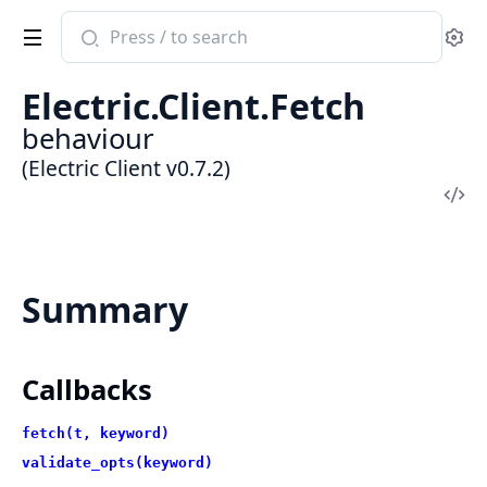
Search
Se
documentation
of
Electric.Client.Fetch
Electric
behaviour
Client
(Electric Client v0.7.2)
Vi
Sou
Summary
Callbacks
fetch(t, keyword)
validate_opts(keyword)